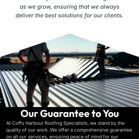
as we grow, ensuring that we always
deliver the best solutions for our clients.
Our Guarantee to You
At Coffs Harbour Roofing Specialists, we stand by the
quality of our work. We offer a comprehensive guarantee
on all our services, ensuring peace of mind for our