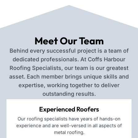
Meet Our Team
Behind every successful project is a team of
dedicated professionals. At Coffs Harbour
Roofing Specialists, our team is our greatest
asset. Each member brings unique skills and
expertise, working together to deliver
outstanding results.
Experienced Roofers
Our roofing specialists have years of hands-on
experience and are well-versed in all aspects of
metal roofing.