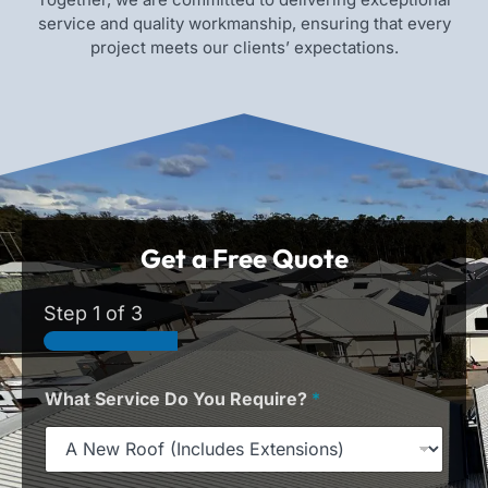
service and quality workmanship, ensuring that every
project meets our clients’ expectations.
Get a Free Quote
Step
1
of 3
What Service Do You Require?
*