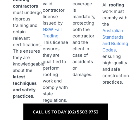
valid
coverage
All
roofing
contractors
contractor
is
work must
must undergo
license
mandatory,
comply with
rigorous
issued by
protecting
the
training and
NSW Fair
both the
Australian
obtain
Trading
.
contractor
Standards
relevant
This license
and the
and Building
certifications.
ensures
client in
Codes
,
This ensures
they are
case of
ensuring
they are
qualified to
accidents
high-quality
knowledgeable
perform
or
and safe
about the
roofing
damages.
construction
latest
work and
practices.
techniques
comply with
and safety
state
practices
.
regulations.
CALL US TODAY (02) 5503 9753