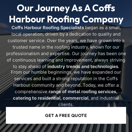
Our Journey As A
Coffs
Harbour Roofing Company
Coffs Harbour Roofing Specialists
began as a small,
local operation, driven by a dedication to quality and
customer service. Over the years, we have grown into a
trusted name in the roofing industry, known for our
professionalism and expertise. Our journey has been one
of continuous learning and improvement, always striving
to stay ahead of
industry trends and technologies
.
From our humble beginnings, we have expanded our
services and built a strong reputation in the Coffs
Harbour community and beyond. Today, we offer a
comprehensive
range of metal roofing services
,
catering to residential
,
commercial
, and industrial
clients.
GET A FREE QUOTE