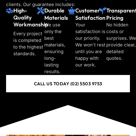
clients. Our guarantee includes:
High-
Durable
Customer
Transparen
Quality
Materials
Satisfaction
Pricing
Workmanship
We use
Your
No hidden
only the
satisfaction is
costs or
Every project
best
our priority.
surprises. We
is completed
materials,
We won't rest
provide clear,
to the highest
ensuring
until you are
detailed
standards.
long-
happy with
quotes.
lasting
our work.
results.
CALL US TODAY (02) 5503 9753