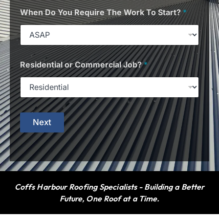
When Do You Require The Work To Start?
*
Residential or Commercial Job?
*
Next
Coffs Harbour Roofing Specialists - Building a Better
Future, One Roof at a Time.