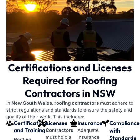
Certifications and Licenses
Required
for Roofing
Contractors in NSW
In
New South Wales
,
roofing contractors
must adhere to
strict regulations and standards to ensure the safety and
quality of their work. This includes:
Certifications
Licenses
Insurance
Compliance
and Training
with
Contractors
Adequate
must hold a
insurance
Standards
Roofing