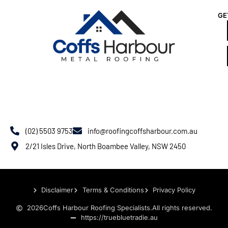
GE
(02) 5503 9753
info@roofingcoffsharbour.com.au
2/21 Isles Drive, North Boambee Valley, NSW 2450
Disclaimer
Terms & Conditions
Privacy Policy
2026
Coffs Harbour Roofing Specialists.
All rights reserved.
https://truebluetradie.au