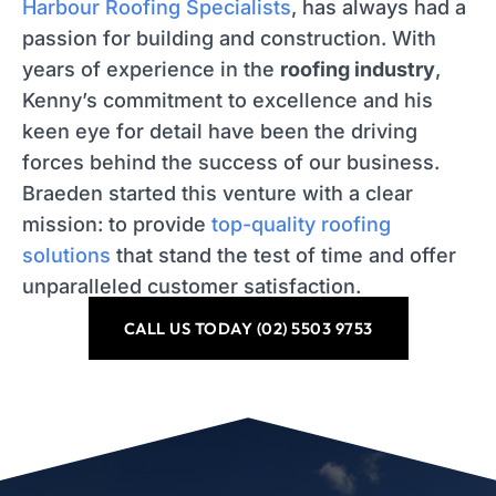
Harbour Roofing Specialists
, has always had a
passion for building and construction. With
years of experience in the
roofing industry
,
Kenny’s commitment to excellence and his
keen eye for detail have been the driving
forces behind the success of our business.
Braeden started this venture with a clear
mission: to provide
top-quality roofing
solutions
that stand the test of time and offer
unparalleled customer satisfaction.
CALL US TODAY (02) 5503 9753