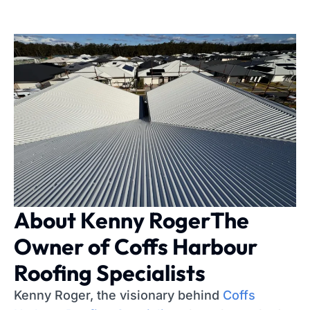
About Kenny Roger
The
Owner of Coffs Harbour
Roofing Specialists
Kenny Roger, the visionary behind
Coffs