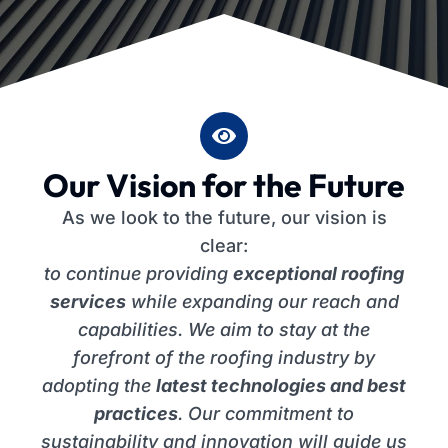
Our Vision for the Future
As we look to the future, our vision is
clear:
to continue providing
exceptional roofing
services
while expanding our reach and
capabilities. We aim to stay at the
forefront of the roofing industry by
adopting the
latest technologies and best
practices
. Our commitment to
sustainability and innovation will guide us