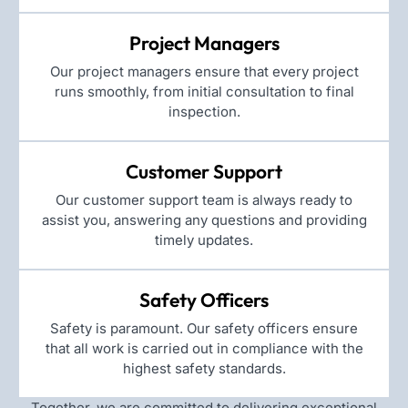
Project Managers
Our project managers ensure that every project
runs smoothly, from initial consultation to final
inspection.
Customer Support
Our customer support team is always ready to
assist you, answering any questions and providing
timely updates.
Safety Officers
Safety is paramount. Our safety officers ensure
that all work is carried out in compliance with the
highest safety standards.
Together, we are committed to delivering exceptional