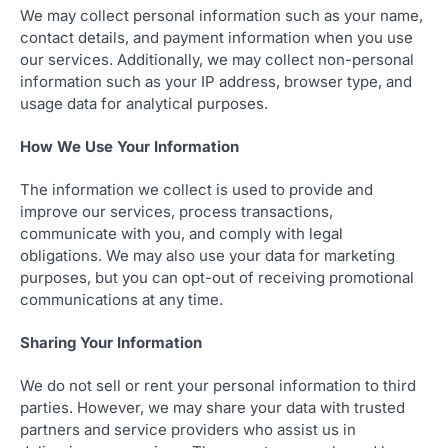
We may collect personal information such as your name,
contact details, and payment information when you use
our services. Additionally, we may collect non-personal
information such as your IP address, browser type, and
usage data for analytical purposes.
How We Use Your Information
The information we collect is used to provide and
improve our services, process transactions,
communicate with you, and comply with legal
obligations. We may also use your data for marketing
purposes, but you can opt-out of receiving promotional
communications at any time.
Sharing Your Information
We do not sell or rent your personal information to third
parties. However, we may share your data with trusted
partners and service providers who assist us in