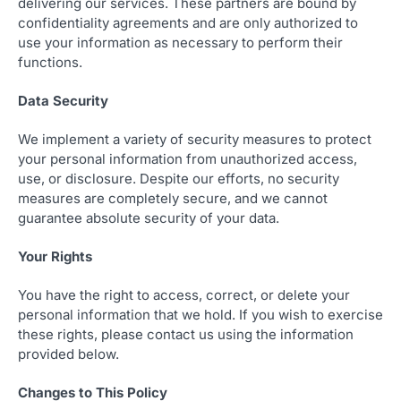
delivering our services. These partners are bound by
confidentiality agreements and are only authorized to
use your information as necessary to perform their
functions.
Data Security
We implement a variety of security measures to protect
your personal information from unauthorized access,
use, or disclosure. Despite our efforts, no security
measures are completely secure, and we cannot
guarantee absolute security of your data.
Your Rights
You have the right to access, correct, or delete your
personal information that we hold. If you wish to exercise
these rights, please contact us using the information
provided below.
Changes to This Policy