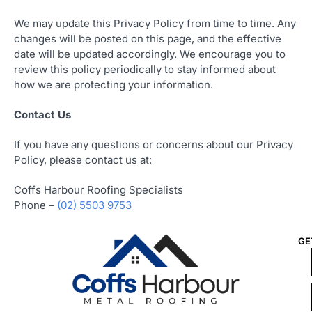
We may update this Privacy Policy from time to time. Any
changes will be posted on this page, and the effective
date will be updated accordingly. We encourage you to
review this policy periodically to stay informed about
how we are protecting your information.
Contact Us
If you have any questions or concerns about our Privacy
Policy, please contact us at:
Coffs Harbour Roofing Specialists
Phone –
(02) 5503 9753
GE