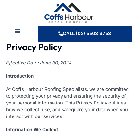
Skip
to
content
CALL (02) 5503 9753
Privacy Policy
Effective Date: June 30, 2024
Introduction
At Coffs Harbour Roofing Specialists, we are committed
to protecting your privacy and ensuring the security of
your personal information. This Privacy Policy outlines
how we collect, use, and safeguard your data when you
interact with our services.
Information We Collect