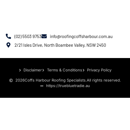
(02) 5503 9753
info@roofingcoffsharbour.com.au
2/21 Isles Drive, North Boambee Valley, NSW 2450
Disclaimer
Terms & Conditions
Privacy Policy
2026
Coffs Harbour Roofing Specialists.
All rights reserved.
https://truebluetradie.au