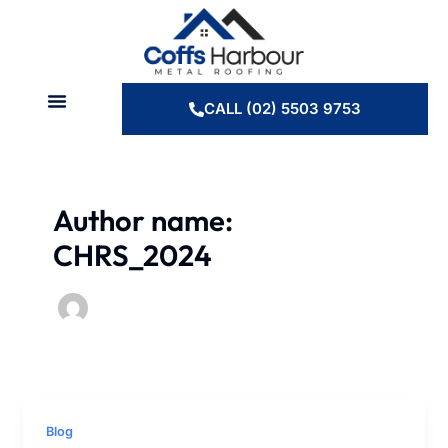
Skip
to
content
CALL (02) 5503 9753
Author name:
CHRS_2024
Blog