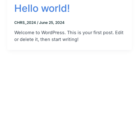
Hello world!
CHRS_2024
/
June 25, 2024
Welcome to WordPress. This is your first post. Edit
or delete it, then start writing!