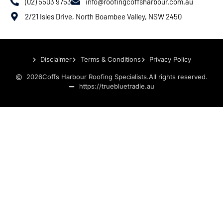
(02) 5503 9753
info@roofingcoffsharbour.com.au
2/21 Isles Drive, North Boambee Valley, NSW 2450
Disclaimer
Terms & Conditions
Privacy Policy
2026
Coffs Harbour Roofing Specialists.
All rights reserved.
https://truebluetradie.au