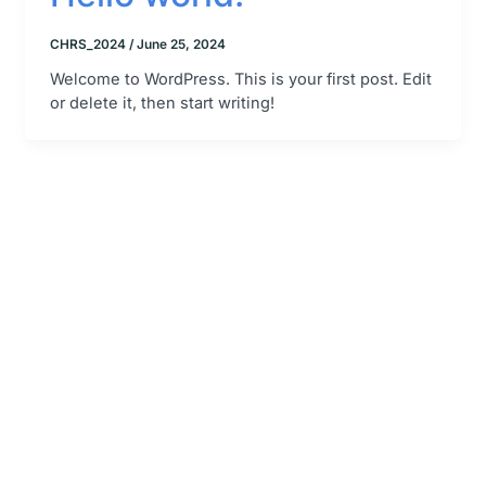
CHRS_2024
/
June 25, 2024
Welcome to WordPress. This is your first post. Edit
or delete it, then start writing!