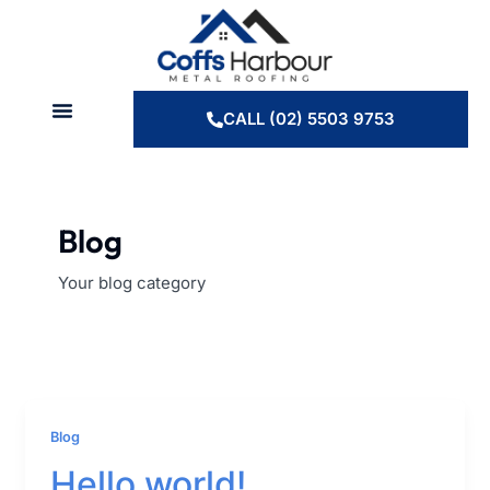
Skip
to
content
CALL (02) 5503 9753
Blog
Your blog category
Blog
Hello world!