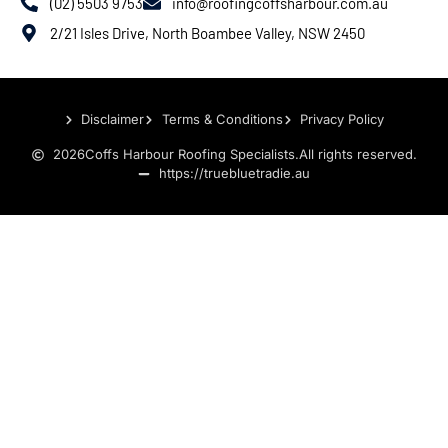
(02) 5503 9753
info@roofingcoffsharbour.com.au
2/21 Isles Drive, North Boambee Valley, NSW 2450
Disclaimer
Terms & Conditions
Privacy Policy
2026
Coffs Harbour Roofing Specialists.
All rights reserved.
https://truebluetradie.au